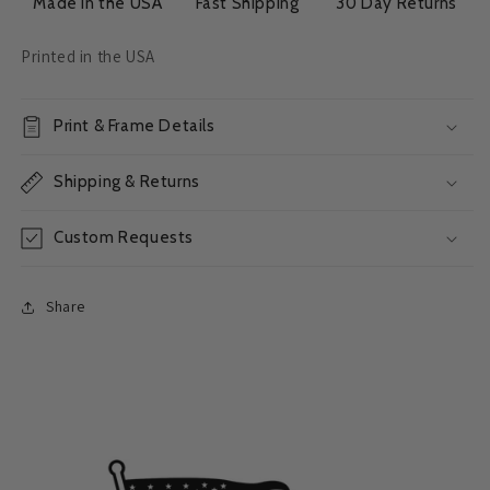
Made in the USA
Fast Shipping
30 Day Returns
Printed in the USA
Print & Frame Details
Shipping & Returns
Custom Requests
Share