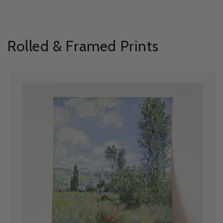
Rolled & Framed Prints