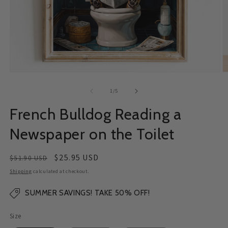
Open
O
media
m
1
2
of
1
/
5
in
in
modal
m
French Bulldog Reading a
Newspaper on the Toilet
Regular
Sale
$25.95 USD
$51.90 USD
price
price
Shipping
calculated at checkout.
SUMMER SAVINGS! TAKE 50% OFF!
Size