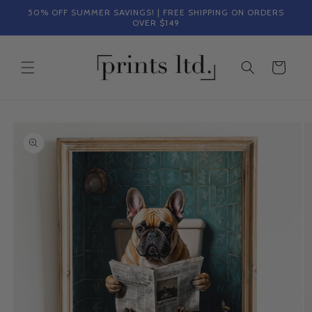
Skip to
50% OFF SUMMER SAVINGS! | FREE SHIPPING ON ORDERS
content
OVER $149
Cart
Skip to
product
information