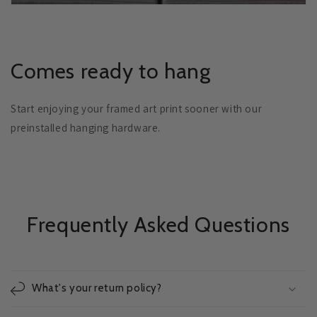
Comes ready to hang
Start enjoying your framed art print sooner with our
preinstalled hanging hardware.
Frequently Asked Questions
What's your return policy?