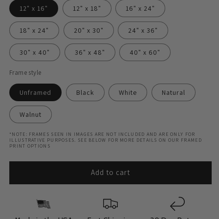
12" x 16"
12" x 18"
16" x 24"
18" x 24"
20" x 30"
24" x 36"
30" x 40"
36" x 48"
40" x 60"
Frame style
Unframed
Black
White
Natural
Walnut
*NOTE: FRAMES SEEN IN IMAGES ARE NOT INCLUDED AND ARE ONLY FOR
ILLUSTRATIVE PURPOSES. SEE BELOW FOR MORE DETAILS ON OUR FRAMED
PRINT OPTIONS
Add to cart