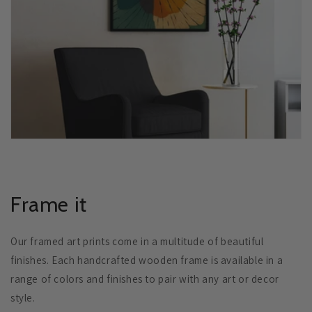
Frame it
Our framed art prints come in a multitude of beautiful
finishes. Each handcrafted wooden frame is available in a
range of colors and finishes to pair with any art or decor
style.