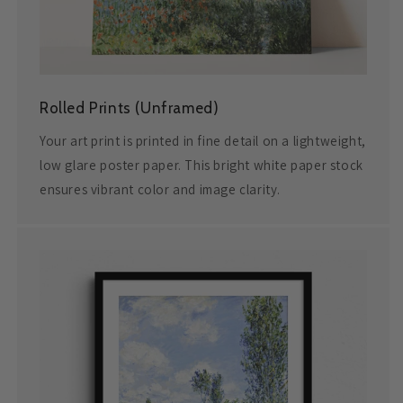
Rolled Prints (Unframed)
Your art print is printed in fine detail on a lightweight,
low glare poster paper. This bright white paper stock
ensures vibrant color and image clarity.