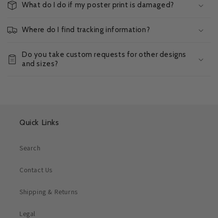
What do I do if my poster print is damaged?
Where do I find tracking information?
Do you take custom requests for other designs
and sizes?
Quick Links
Search
Contact Us
Shipping & Returns
Legal