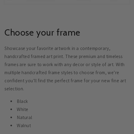
Choose your frame
Showcase your favorite artwork in a contemporary,
handcrafted framed art print. These premium and timeless
frames are sure to work with any decor or style of art. With
multiple handcrafted frame styles to choose from, we’re
confident you’ll find the perfect frame for your new fine art
selection.
Black
White
Natural
Walnut