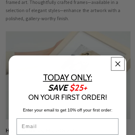
framed art. Thoughtfully crafted frames—available in a
selection of elegant styles—enhance the artwork with a
polished, gallery-worthy finish.
TODAY ONLY:
SAVE
$25+
ON YOUR FIRST ORDER!
Enter your email to get 10% off your first order:
Email
High Standards, High-Quality