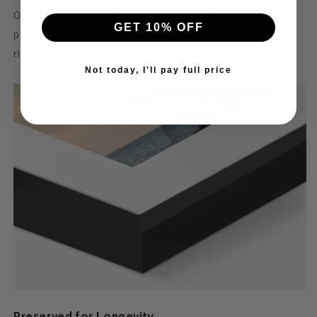
Our framed art is crafted for quality—printed on 230 GSM
GET 10% OFF
premium matte paper with archival inks and pigments for
rich, vibrant color that stands the test of time.
Not today, I'll pay full price
Preserved for Longevity