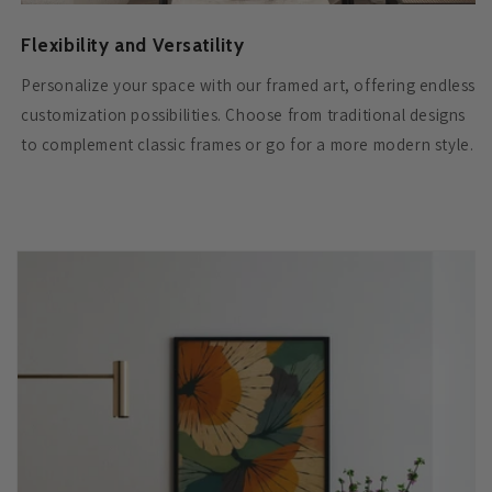
Flexibility and Versatility
Personalize your space with our framed art, offering endless
customization possibilities. Choose from traditional designs
to complement classic frames or go for a more modern style.