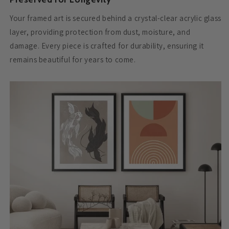
Your framed art is secured behind a crystal-clear acrylic glass
layer, providing protection from dust, moisture, and
damage. Every piece is crafted for durability, ensuring it
remains beautiful for years to come.