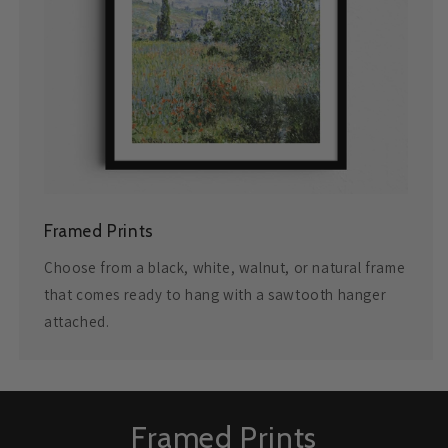
Framed Prints
Choose from a black, white, walnut, or natural frame
that comes ready to hang with a sawtooth hanger
attached.
Framed Prints