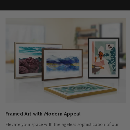
Framed Art with Modern Appeal
Elevate your space with the ageless sophistication of our