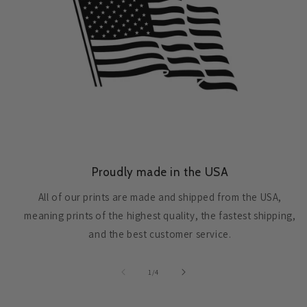
Proudly made in the USA
All of our prints are made and shipped from the USA,
meaning prints of the highest quality, the fastest shipping,
and the best customer service.
of
1
/
4